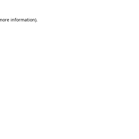
 more information).