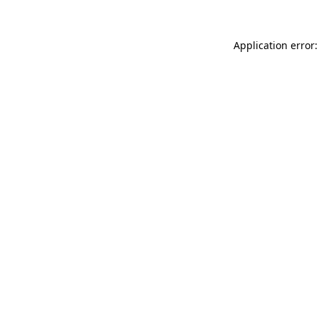
Application error: